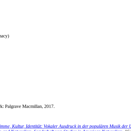
macy)
k: Palgrave Macmillan, 2017.
imme, Kultur, Identität: Vokaler Ausdruck in der populären Musik de