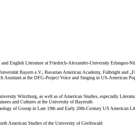
 and English Literature at Friedrich-Alexander-University Erlangen-N
niversität Bayern e.V., Bavarian American Academy, Fulbright and „Fra
arch Assistant at the DFG-Project Voice and Singing in US-American
niversity Würzburg, as well as of American Studies, especially Literat
tures and Cultures at the University of Bayreuth
ogy of Gossip in Late 19th and Early 20th-Century US American Litera
North American Studies of the University of Greifswald