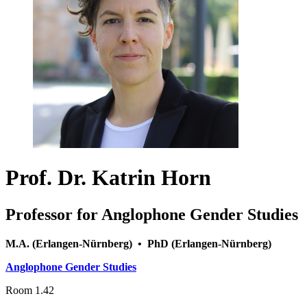
Prof. Dr. Katrin Horn
Professor for Anglophone Gender Studies
M.A. (Erlangen-Nürnberg) • PhD (Erlangen-Nürnberg)
Anglophone Gender Studies
Room 1.42