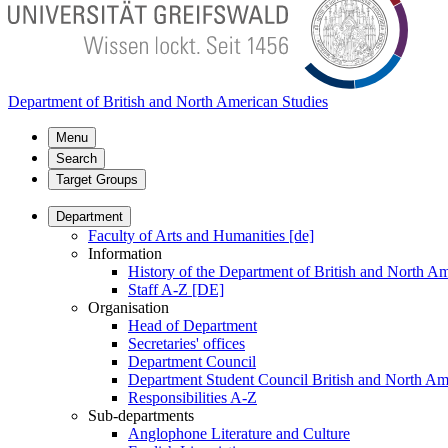
Department of British and North American Studies
Menu
Search
Target Groups
Department
Faculty of Arts and Humanities [de]
Information
History of the Department of British and North Am
Staff A-Z [DE]
Organisation
Head of Department
Secretaries' offices
Department Council
Department Student Council British and North Am
Responsibilities A-Z
Sub-departments
Anglophone Literature and Culture