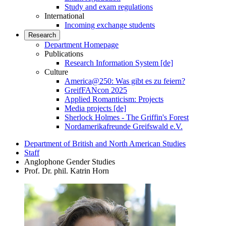
Study and exam regulations
International
Incoming exchange students
Research
Department Homepage
Publications
Research Information System [de]
Culture
America@250: Was gibt es zu feiern?
GreifFANcon 2025
Applied Romanticism: Projects
Media projects [de]
Sherlock Holmes - The Griffin's Forest
Nordamerikafreunde Greifswald e.V.
Department of British and North American Studies
Staff
Anglophone Gender Studies
Prof. Dr. phil. Katrin Horn