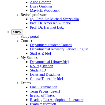
Alice Cesbron
Luisa Grabiger
Maybritt Woodcock
Retired professors
apl. Prof. Dr. Michael Szczekalla
Prof. Dr. Amei Koll-Stobbe
Prof. Dr. Hartmut Lutz
Study
Study portal
Contact
Department Student Council
Departmental Advisory Service English
Staff A-Z [de]
My Studies
Departmental Library [de]
Re-Registration
Student ID
Dates and Deadlines
Course Timetable [de]
Exams
Final Examination
Term Papers [de/en]
In case of Illness
Reading List Anglophone Literature
Exam registration