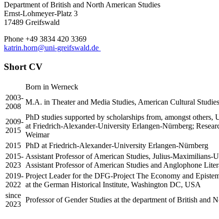
Department of British and North American Studies
Ernst-Lohmeyer-Platz 3
17489 Greifswald
Phone +49 3834 420 3369
katrin.horn
@uni-greifswald
.de
Short CV
Born in Werneck
2003-
M.A. in Theater and Media Studies, American Cultural Studies
2008
PhD studies supported by scholarships from, amongst others, U
2009-
at Friedrich-Alexander-University Erlangen-Nürnberg; Rese
2015
Weimar
2015
PhD at Friedrich-Alexander-University Erlangen-Nürnberg
2015-
Assistant Professor of American Studies, Julius-Maximilians-U
2023
Assistant Professor of American Studies and Anglophone Litera
2019-
Project Leader for the DFG-Project The Economy and Epistemol
2022
at the German Historical Institute, Washington DC, USA
since
Professor of Gender Studies at the department of British and 
2023