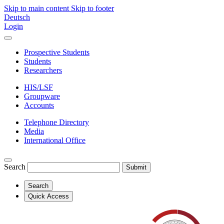
Skip to main content
Skip to footer
Deutsch
Login
Prospective Students
Students
Researchers
HIS/LSF
Groupware
Accounts
Telephone Directory
Media
International Office
Search
Submit
Search
Quick Access