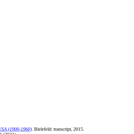
r USA (1900-1960)
. Bielefeld: transcript, 2015.