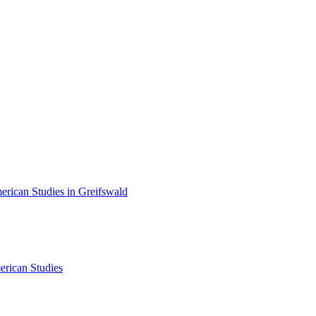
erican Studies in Greifswald
erican Studies