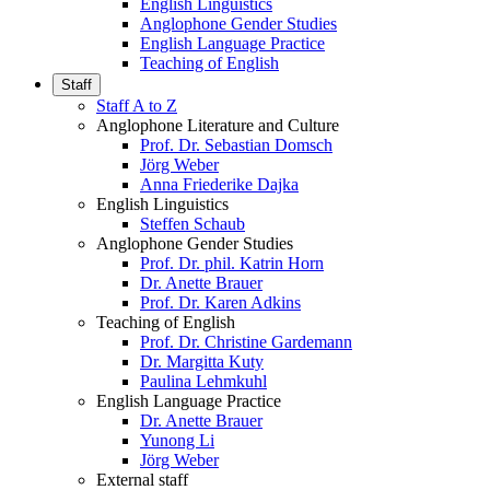
English Linguistics
Anglophone Gender Studies
English Language Practice
Teaching of English
Staff
Staff A to Z
Anglophone Literature and Culture
Prof. Dr. Sebastian Domsch
Jörg Weber
Anna Friederike Dajka
English Linguistics
Steffen Schaub
Anglophone Gender Studies
Prof. Dr. phil. Katrin Horn
Dr. Anette Brauer
Prof. Dr. Karen Adkins
Teaching of English
Prof. Dr. Christine Gardemann
Dr. Margitta Kuty
Paulina Lehmkuhl
English Language Practice
Dr. Anette Brauer
Yunong Li
Jörg Weber
External staff