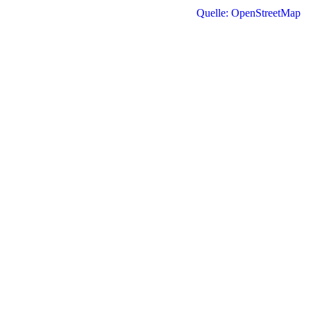
Quelle: OpenStreetMap