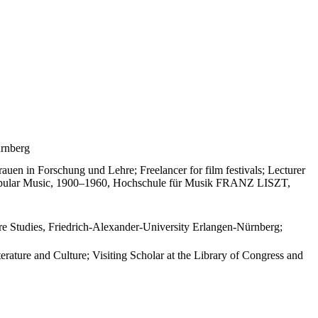
ürnberg
uen in Forschung und Lehre; Freelancer for film festivals; Lecturer
 Popular Music, 1900–1960, Hochschule für Musik FRANZ LISZT,
ure Studies, Friedrich-Alexander-University Erlangen-Nürnberg;
ture and Culture; Visiting Scholar at the Library of Congress and