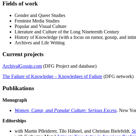
Fields of work
Gender and Queer Studies
Feminist Media Studies
Popular and Visual Culture
Literature and Culture of the Long Nineteenth Century
History of Knowledge (with a focus on rumor, gossip, and inti
Archives and Life Writing
Current projects
ArchivalGossip.com
(DFG Project and database)
The Failure of Knowledge – Knowledges of Failure
(DFG network)
Publikations
Monograph
Women, Camp, and Popular Culture: Serious Excess
. New Yor
Editorships
with Martin Pfleiderer, Tilo Hähnel, and Christian Bielefeldt.
St