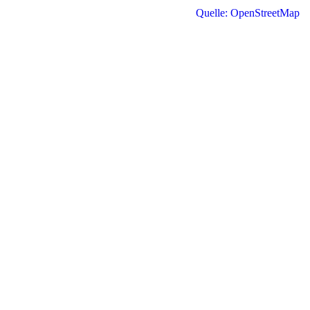
Quelle: OpenStreetMap