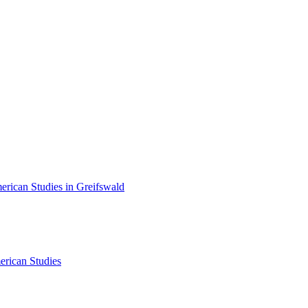
erican Studies in Greifswald
erican Studies