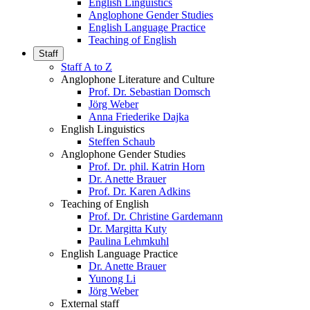
English Linguistics
Anglophone Gender Studies
English Language Practice
Teaching of English
Staff
Staff A to Z
Anglophone Literature and Culture
Prof. Dr. Sebastian Domsch
Jörg Weber
Anna Friederike Dajka
English Linguistics
Steffen Schaub
Anglophone Gender Studies
Prof. Dr. phil. Katrin Horn
Dr. Anette Brauer
Prof. Dr. Karen Adkins
Teaching of English
Prof. Dr. Christine Gardemann
Dr. Margitta Kuty
Paulina Lehmkuhl
English Language Practice
Dr. Anette Brauer
Yunong Li
Jörg Weber
External staff