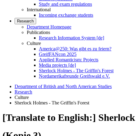
Study and exam regulations
International
Incoming exchange students
Research
Department Homepage
Publications
Research Information System [de]
Culture
America@250: Was gibt es zu feiern?
GreifFANcon 2025
Applied Romanticism: Projects
Media projects [de]
Sherlock Holmes - The Griffin's Forest
Nordamerikafreunde Greifswald e.V.
Department of British and North American Studies
Research
Culture
Sherlock Holmes - The Griffin's Forest
[Translate to English:] Sherlock
(Kopie 3)