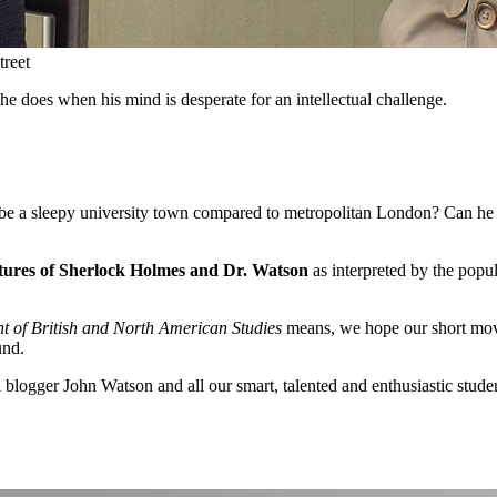
treet
e does when his mind is desperate for an intellectual challenge.
 to be a sleepy university town compared to metropolitan London? Can h
tures of Sherlock Holmes and Dr. Watson
as interpreted by the pop
 of British and North American Studies
means, we hope our short movi
und.
 blogger John Watson and all our smart, talented and enthusiastic stude