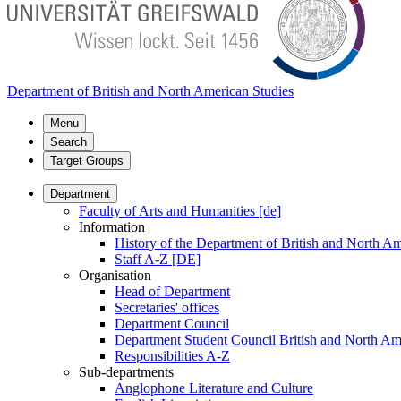
Department of British and North American Studies
Menu
Search
Target Groups
Department
Faculty of Arts and Humanities [de]
Information
History of the Department of British and North Am
Staff A-Z [DE]
Organisation
Head of Department
Secretaries' offices
Department Council
Department Student Council British and North Am
Responsibilities A-Z
Sub-departments
Anglophone Literature and Culture