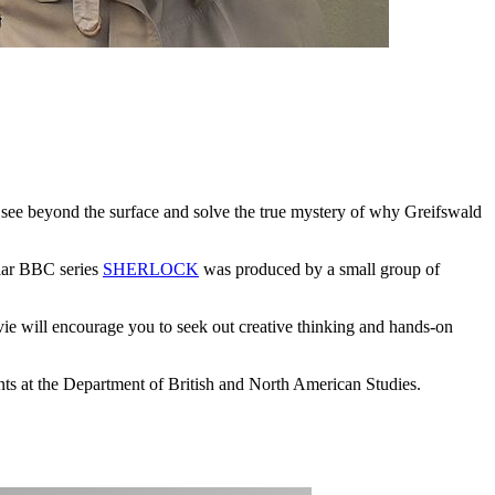
e see beyond the surface and solve the true mystery of why Greifswald
ular BBC series
SHERLOCK
was produced by a small group of
e will encourage you to seek out creative thinking and hands-on
nts at the Department of British and North American Studies.