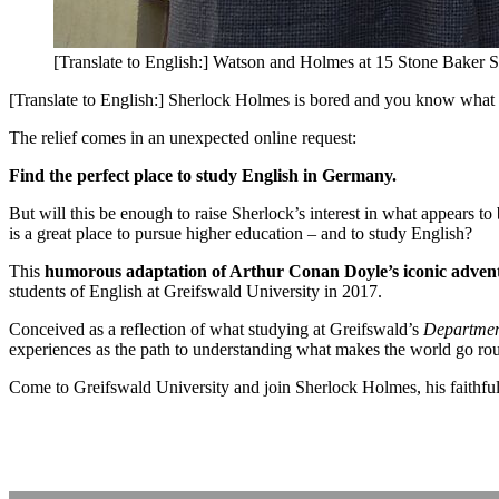
[Translate to English:] Watson and Holmes at 15 Stone Baker S
[Translate to English:] Sherlock Holmes is bored and you know what h
The relief comes in an unexpected online request:
Find the perfect place to study English in Germany.
But will this be enough to raise Sherlock’s interest in what appears
is a great place to pursue higher education – and to study English?
This
humorous adaptation of Arthur Conan Doyle’s iconic adven
students of English at Greifswald University in 2017.
Conceived as a reflection of what studying at Greifswald’s
Department
experiences as the path to understanding what makes the world go ro
Come to Greifswald University and join Sherlock Holmes, his faithful