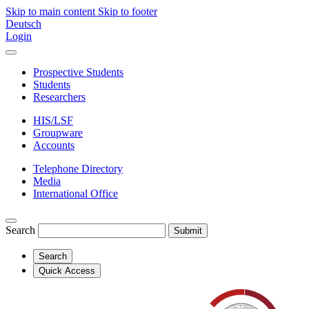
Skip to main content
Skip to footer
Deutsch
Login
Prospective Students
Students
Researchers
HIS/LSF
Groupware
Accounts
Telephone Directory
Media
International Office
Search
Submit
Search
Quick Access