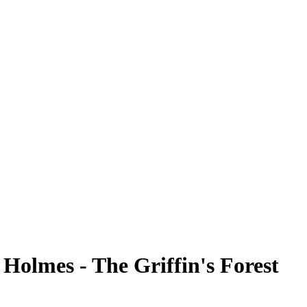
 Holmes - The Griffin's Forest