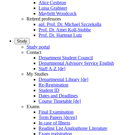
Alice Cesbron
Luisa Grabiger
Maybritt Woodcock
Retired professors
apl. Prof. Dr. Michael Szczekalla
Prof. Dr. Amei Koll-Stobbe
Prof. Dr. Hartmut Lutz
Study
Study portal
Contact
Department Student Council
Departmental Advisory Service English
Staff A-Z [de]
My Studies
Departmental Library [de]
Re-Registration
Student ID
Dates and Deadlines
Course Timetable [de]
Exams
Final Examination
Term Papers [de/en]
In case of Illness
Reading List Anglophone Literature
Exam registration