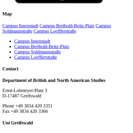
Map
Campus Innenstadt
Campus Berthold-Beitz-Platz
Campus
Soldmannstraße
Campus Loefflerstraße
Campus Innenstadt
Campus Berthold-Beitz-Platz
Campus Soldmannstraße
Campus Loefflerstraße
Contact
Department of British and North American Studies
Ernst-Lohmeyer-Platz 3
D-17487 Greifswald
Phone +49 3834 420 3351
Fax +49 3834 420 3366
Uni Greifswald