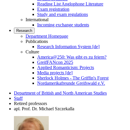
Reading List Anglophone Literature
Exam registration
Study and exam regulations
International
Incoming exchange students
Research
Department Homepage
Publications
Research Information System [de]
Culture
America@250: Was gibt es zu feiern?
GreifFANcon 2025
Applied Romanticism: Projects
Media projects [de]
Sherlock Holmes - The Griffin's Forest
Nordamerikafreunde Greifswald e.V.
Department of British and North American Studies
Staff
Retired professors
apl. Prof. Dr. Michael Szczekalla