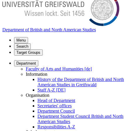
Department of British and North American Studies
Menu
Search
Target Groups
Department
Faculty of Arts and Humanities [de]
Information
History of the Department of British and North
American Studies in Greifswald
Staff A-Z [DE]
Organisation
Head of Department
Secretaries' offices
Department Council
Department Student Council British and North
American Studies
Responsibilities A-Z