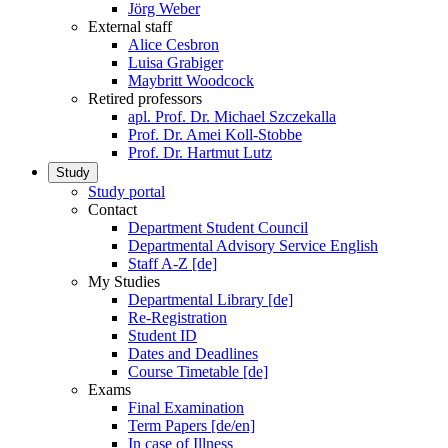
Jörg Weber
External staff
Alice Cesbron
Luisa Grabiger
Maybritt Woodcock
Retired professors
apl. Prof. Dr. Michael Szczekalla
Prof. Dr. Amei Koll-Stobbe
Prof. Dr. Hartmut Lutz
Study
Study portal
Contact
Department Student Council
Departmental Advisory Service English
Staff A-Z [de]
My Studies
Departmental Library [de]
Re-Registration
Student ID
Dates and Deadlines
Course Timetable [de]
Exams
Final Examination
Term Papers [de/en]
In case of Illness