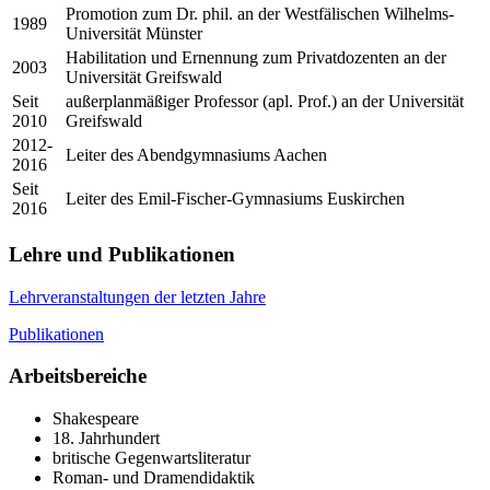
Promotion zum Dr. phil. an der Westfälischen Wilhelms-
1989
Universität Münster
Habilitation und Ernennung zum Privatdozenten an der
2003
Universität Greifswald
Seit
außerplanmäßiger Professor (apl. Prof.) an der Universität
2010
Greifswald
2012-
Leiter des Abendgymnasiums Aachen
2016
Seit
Leiter des Emil-Fischer-Gymnasiums Euskirchen
2016
Lehre und Publikationen
Lehrveranstaltungen der letzten Jahre
Publikationen
Arbeitsbereiche
Shakespeare
18. Jahrhundert
britische Gegenwartsliteratur
Roman- und Dramendidaktik