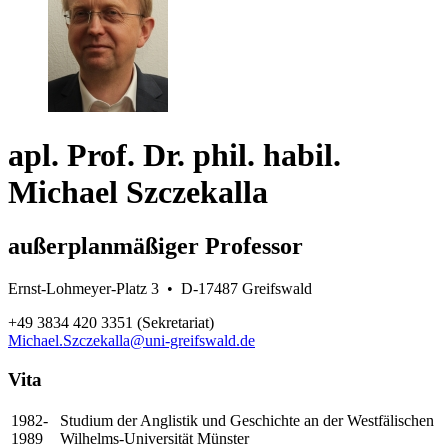
apl. Prof. Dr. phil. habil.
Michael Szczekalla
außerplanmäßiger Professor
Ernst-Lohmeyer-Platz 3 • D-17487 Greifswald
+49 3834 420 3351 (Sekretariat)
Michael.Szczekalla
@uni-greifswald
.de
Vita
1982-
Studium der Anglistik und Geschichte an der Westfälischen
1989
Wilhelms-Universität Münster