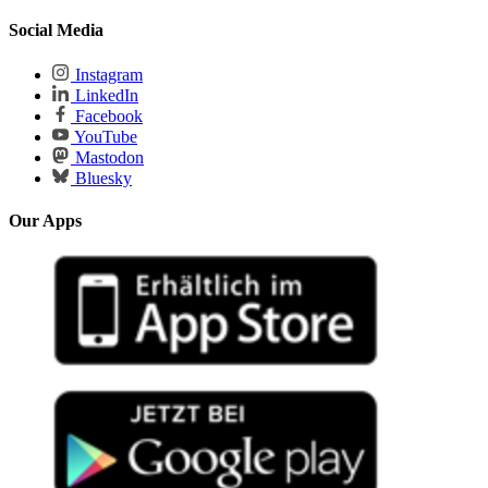
Social Media
Instagram
LinkedIn
Facebook
YouTube
Mastodon
Bluesky
Our Apps