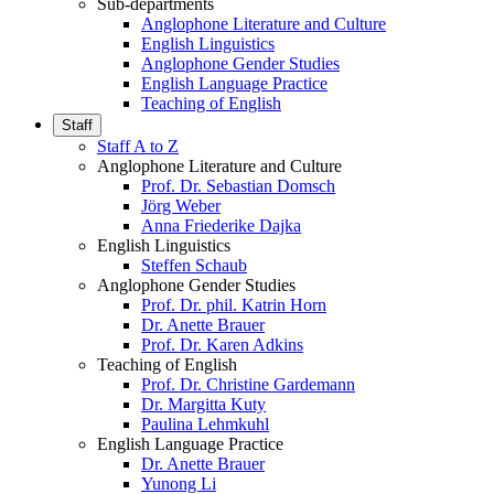
Sub-departments
Anglophone Literature and Culture
English Linguistics
Anglophone Gender Studies
English Language Practice
Teaching of English
Staff
Staff A to Z
Anglophone Literature and Culture
Prof. Dr. Sebastian Domsch
Jörg Weber
Anna Friederike Dajka
English Linguistics
Steffen Schaub
Anglophone Gender Studies
Prof. Dr. phil. Katrin Horn
Dr. Anette Brauer
Prof. Dr. Karen Adkins
Teaching of English
Prof. Dr. Christine Gardemann
Dr. Margitta Kuty
Paulina Lehmkuhl
English Language Practice
Dr. Anette Brauer
Yunong Li