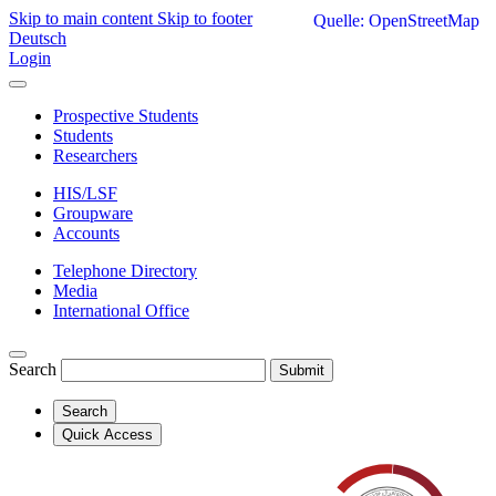
Skip to main content
Skip to footer
Quelle: OpenStreetMap
Deutsch
Login
Prospective Students
Students
Researchers
HIS/LSF
Groupware
Accounts
Telephone Directory
Media
International Office
Search
Submit
Search
Quick Access